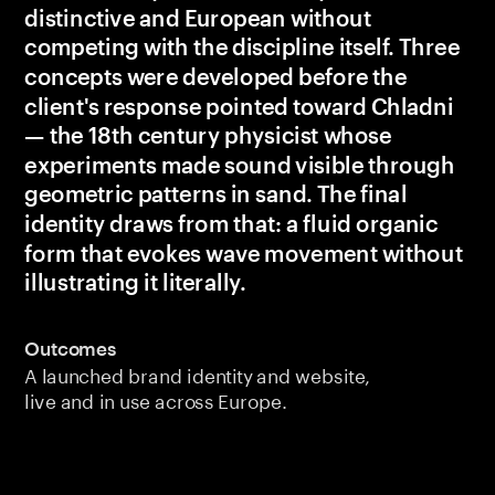
distinctive and European without 
competing with the discipline itself. Three 
concepts were developed before the 
client's response pointed toward Chladni 
— the 18th century physicist whose 
experiments made sound visible through 
geometric patterns in sand. The final 
identity draws from that: a fluid organic 
form that evokes wave movement without 
illustrating it literally.
Outcomes
A launched brand identity and website, 
live and in use across Europe.