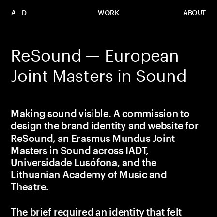
A—D
WORK
ABOUT
ReSound — European 
Joint Masters in Sound
Making sound visible. A commission to 
design the brand identity and website for 
ReSound, an Erasmus Mundus Joint 
Masters in Sound across IADT, 
Universidade Lusófona, and the 
Lithuanian Academy of Music and 
Theatre.
The brief required an identity that felt 