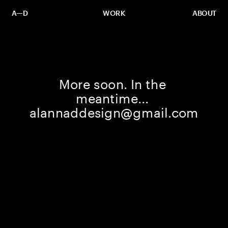
A—D
WORK
ABOUT
More soon. In the 
meantime... 
alannaddesign@gmail.com